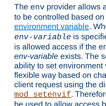
The
provider allows a
env
to be controlled based on
environment variable
. W
is specifi
env-variable
is allowed access if the 
env-variable
exists. The s
ability to set environment 
flexible way based on char
client request using the d
. Therefor
mod_setenvif
be used to allow access 