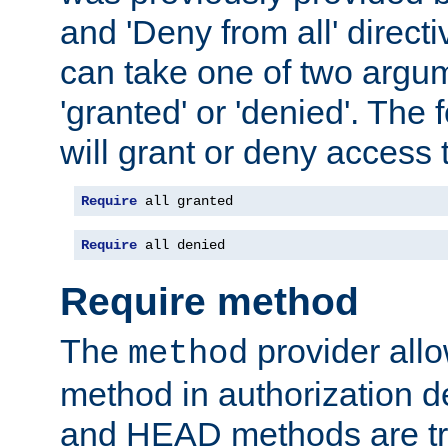
and 'Deny from all' directi
can take one of two argu
'granted' or 'denied'. The
will grant or deny access t
Require
 all granted
Require
 all denied
Require method
The
provider all
method
method in authorization 
and HEAD methods are tre