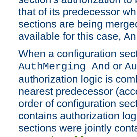
that of its predecessor wh
sections are being merge
available for this case,
An
When a configuration sect
or
AuthMerging And
Au
authorization logic is com
nearest predecessor (acco
order of configuration sec
contains authorization logi
sections were jointly cont