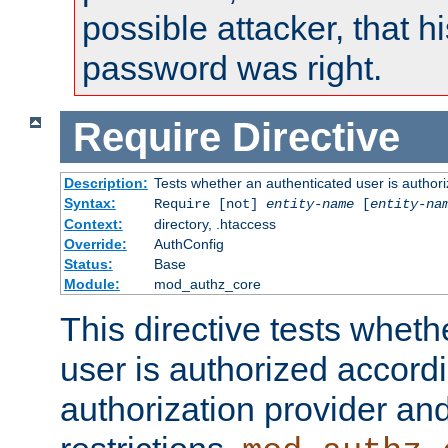
possible attacker, that 
password was right.
Require
Directive
Description:
Tests whether an authenticated user is authori
Syntax:
Require [not]
entity-name
[
entity-na
Context:
directory, .htaccess
Override:
AuthConfig
Status:
Base
Module:
mod_authz_core
This directive tests wheth
user is authorized accordi
authorization provider and