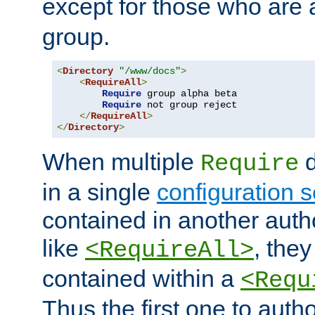
except for those who are 
group.
<
Directory
"/www/docs"
>
<
RequireAll
>
Require
 group alpha beta

Require
 not group reject

</
RequireAll
>
</
Directory
>
When multiple
d
Require
in a single
configuration s
contained in another autho
like
, they
<RequireAll>
contained within a
<Requ
Thus the first one to auth