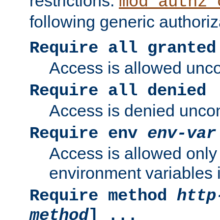
restrictions.
mod_authz_
following generic authoriz
Require all granted
Access is allowed uncon
Require all denied
Access is denied uncond
Require env
env-var
Access is allowed only 
environment variables i
Require method
http
method
] ...