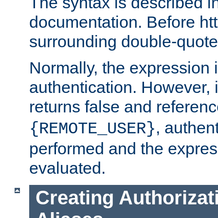
The syntax is described i
documentation. Before htt
surrounding double-quot
Normally, the expression 
authentication. However, 
returns false and referen
, authent
{REMOTE_USER}
performed and the express
evaluated.
Creating Authorizat