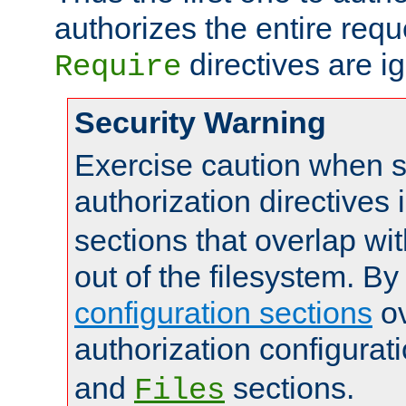
authorizes the entire req
directives are i
Require
Security Warning
Exercise caution when s
authorization directives 
sections that overlap wi
out of the filesystem. By
configuration sections
ov
authorization configurat
and
sections.
Files