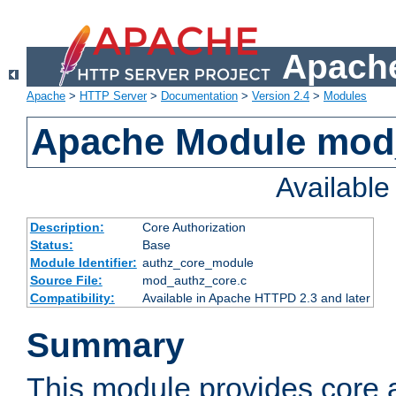
Apache
Apache
>
HTTP Server
>
Documentation
>
Version 2.4
>
Modules
Apache Module mod
Availabl
Description:
Core Authorization
Status:
Base
Module Identifier:
authz_core_module
Source File:
mod_authz_core.c
Compatibility:
Available in Apache HTTPD 2.3 and later
Summary
This module provides core a