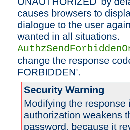
UNAUTHORIZED' by defaul
causes browsers to displ
dialogue to the user again
wanted in all situations.
AuthzSendForbiddenO
change the response code
FORBIDDEN'.
Security Warning
Modifying the response 
authorization weakens th
password, because it rev