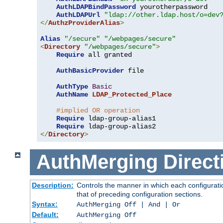
AuthLDAPBindPassword
 yourotherpassword

AuthLDAPUrl
"ldap://other.ldap.host/o=dev
</
AuthzProviderAlias
>
Alias
"/secure"
"/webpages/secure"
<
Directory
"/webpages/secure"
>
Require
 all granted

AuthBasicProvider
 file

AuthType
Basic
AuthName
LDAP_Protected_Place
#implied OR operation
Require
 ldap-group-alias1

Require
</
Directory
>
AuthMerging
Direct
Description:
Controls the manner in which each configuratio
that of preceding configuration sections.
Syntax:
AuthMerging Off | And | Or
Default:
AuthMerging Off