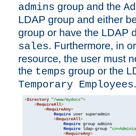
group and the
admins
Ad
LDAP group and either be
group or have the LDAP
. Furthermore, in o
sales
resource, the user must no
the
group or the 
temps
Temporary Employees
<
Directory
"/www/mydocs"
>
<
RequireAll
>
<
RequireAny
>
Require
 user superadmin

<
RequireAll
>
Require
 group admins

Require
 ldap-group 
"cn=Admini
<
RequireAny
>