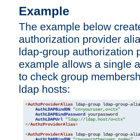
Example
The example below creates
authorization provider al
ldap-group authorization p
example allows a single a
to check group membershi
ldap hosts:
<
AuthzProviderAlias
 ldap-group ldap-group-ali
AuthLDAPBindDN
"cn=youruser,o=ctx"
AuthLDAPBindPassword
 yourpassword

AuthLDAPUrl
"ldap://ldap.host/o=ctx"
</
AuthzProviderAlias
>
<
AuthzProviderAlias
 ldap-group ldap-group-ali
AuthLDAPBindDN
"cn=yourotheruser,o=dev"