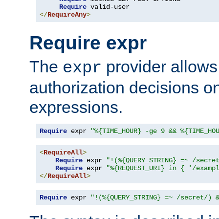
Require
</
RequireAny
>
Require expr
The
provider allows
expr
authorization decisions on
expressions.
Require
 expr 
"%{TIME_HOUR} -ge 9 && %{TIME_HO
<
RequireAll
>
Require
 expr 
"!(%{QUERY_STRING} =~ /secre
Require
 expr 
"%{REQUEST_URI} in { '/examp
</
RequireAll
>
Require
 expr 
"!(%{QUERY_STRING} =~ /secret/) 