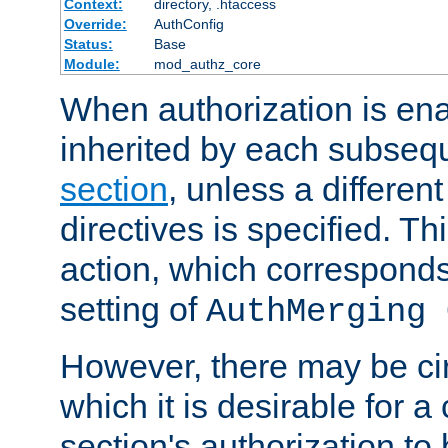
Context:
directory, .htaccess
Override:
AuthConfig
Status:
Base
Module:
mod_authz_core
When authorization is enab
inherited by each subse
section
, unless a different
directives is specified. Thi
action, which corresponds 
setting of
AuthMerging 
However, there may be ci
which it is desirable for a
section's authorization t