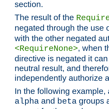
section.
The result of the
Requir
negated through the use 
with the other negated aut
, when 
<RequireNone>
directive is negated it can 
neutral result, and theref
independently authorize a
In the following example, a
and
groups a
alpha
beta