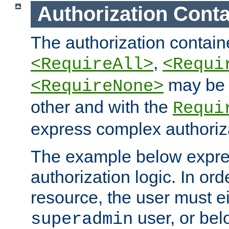
Authorization Conta
The authorization containe
,
<RequireAll>
<Requi
may be 
<RequireNone>
other and with the
Requi
express complex authoriza
The example below expres
authorization logic. In ord
resource, the user must ei
user, or bel
superadmin