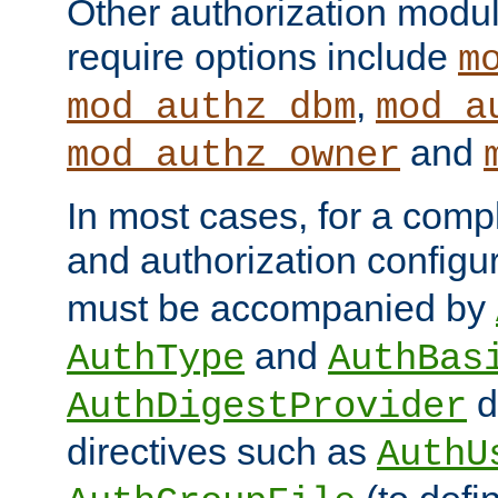
Other authorization modu
require options include
m
,
mod_authz_dbm
mod_a
and
mod_authz_owner
In most cases, for a comp
and authorization configu
must be accompanied by
and
AuthType
AuthBas
d
AuthDigestProvider
directives such as
AuthU