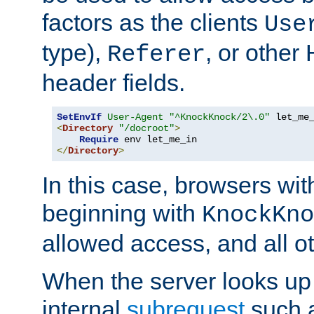
factors as the clients
Use
type),
, or other
Referer
header fields.
SetEnvIf
User-Agent
"^KnockKnock/2\.0"
<
Directory
"/docroot"
>
Require
</
Directory
>
In this case, browsers wit
beginning with
KnockKno
allowed access, and all ot
When the server looks up 
internal
subrequest
such a