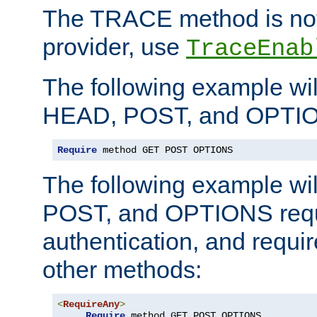
The TRACE method is not 
provider, use
TraceEnab
The following example wil
HEAD, POST, and OPTIO
Require
 method GET POST OPTIONS
The following example wi
POST, and OPTIONS requ
authentication, and require
other methods:
<
RequireAny
>
Require
 method GET POST OPTIONS
