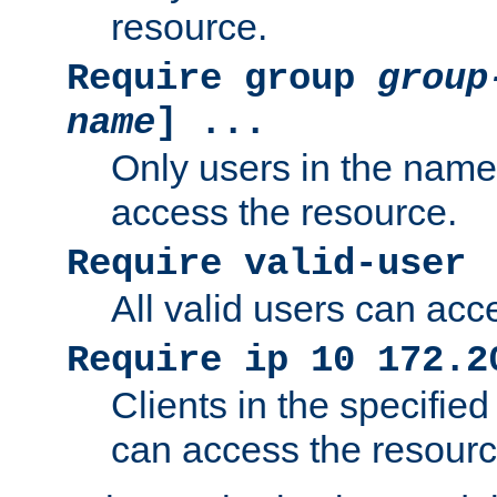
resource.
Require group
group
name
] ...
Only users in the nam
access the resource.
Require valid-user
All valid users can acc
Require ip 10 172.2
Clients in the specifie
can access the resourc