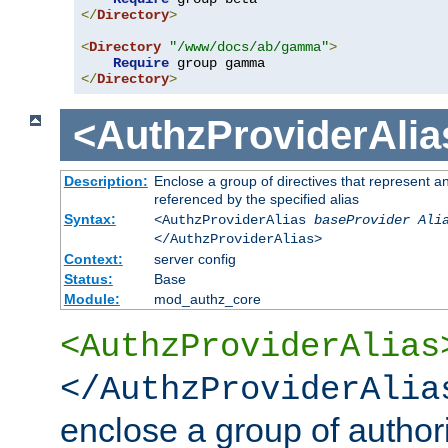
</
Directory
>
<
Directory
"/www/docs/ab/gamma"
>
Require
</
Directory
>
<AuthzProviderAlia
Description:
Enclose a group of directives that represent a
referenced by the specified alias
Syntax:
<AuthzProviderAlias
baseProvider Ali
</AuthzProviderAlias>
Context:
server config
Status:
Base
Module:
mod_authz_core
<AuthzProviderAlias
</AuthzProviderAlia
enclose a group of authori