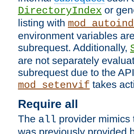
or gene
DirectoryIndex
listing with
mod_autoind
environment variables ar
subrequest. Additionally,
are not separately evaluat
subrequest due to the AP
takes acti
mod_setenvif
Require all
The
provider mimics t
all
was previously provided by