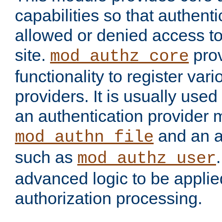
capabilities so that authent
allowed or denied access to
site.
prov
mod_authz_core
functionality to register var
providers. It is usually used
an authentication provider
and an a
mod_authn_file
such as
mod_authz_user
advanced logic to be applie
authorization processing.