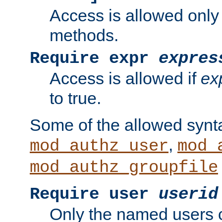
Access is allowed only
methods.
Require expr
expres
Access is allowed if
ex
to true.
Some of the allowed synt
,
mod_authz_user
mod_
mod_authz_groupfile
Require user
userid
Only the named users 