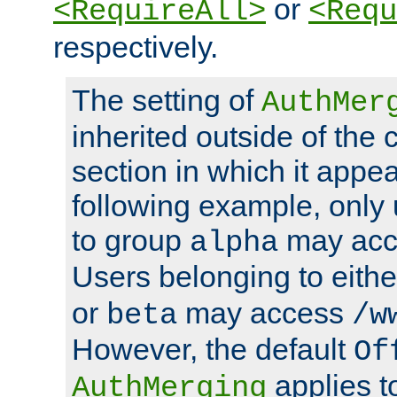
or
<RequireAll>
<Requ
respectively.
The setting of
AuthMer
inherited outside of the 
section in which it appea
following example, only
to group
may ac
alpha
Users belonging to eith
or
may access
beta
/w
However, the default
Of
applies t
AuthMerging