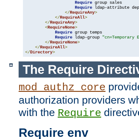
Require
 group sales

Require
 ldap-attribute de
</
RequireAny
>
</
RequireAll
>
</
RequireAny
>
<
RequireNone
>
Require
 group temps

Require
 ldap-group 
"cn=Temporary 
</
RequireNone
>
</
RequireAll
>
</
Directory
>
The Require Directi
provid
mod_authz_core
authorization providers w
with the
directiv
Require
Require env