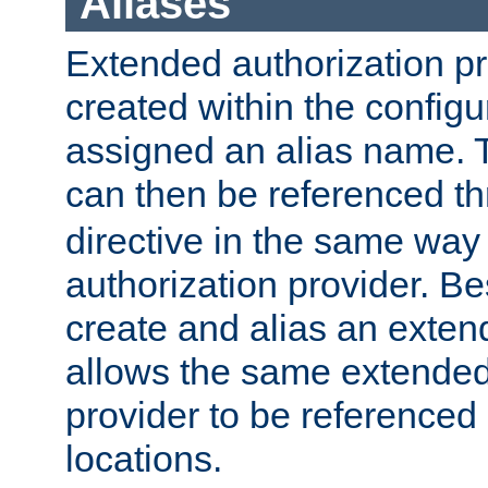
Aliases
Extended authorization p
created within the configur
assigned an alias name. T
can then be referenced t
directive in the same way
authorization provider. Bes
create and alias an extend
allows the same extended
provider to be referenced 
locations.