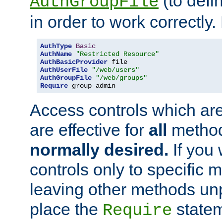
(to defi
AuthGroupFile
in order to work correctly
AuthType
Basic
AuthName
"Restricted Resource"
AuthBasicProvider
AuthUserFile
"/web/users"
AuthGroupFile
"/web/groups"
Require
 group admin
Access controls which are
are effective for
all
metho
normally desired.
If you 
controls only to specific 
leaving other methods un
place the
statem
Require