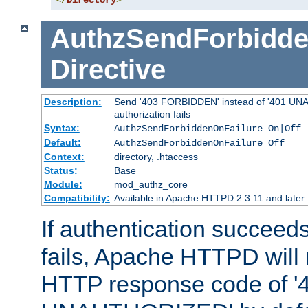
</
Directory
>
AuthzSendForbidde
Directive
Description:
Send '403 FORBIDDEN' instead of '401 UNA
authorization fails
Syntax:
AuthzSendForbiddenOnFailure On|Off
Default:
AuthzSendForbiddenOnFailure Off
Context:
directory, .htaccess
Status:
Base
Module:
mod_authz_core
Compatibility:
Available in Apache HTTPD 2.3.11 and later
If authentication succeeds
fails, Apache HTTPD will
HTTP response code of '