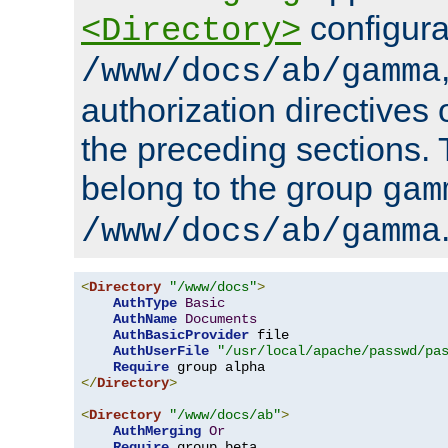
configura
<Directory>
/www/docs/ab/gamma
authorization directives 
the preceding sections.
belong to the group
gam
/www/docs/ab/gamma
<
Directory
"/www/docs"
>
AuthType
Basic
AuthName
Documents
AuthBasicProvider
 file

AuthUserFile
"/usr/local/apache/passwd/pa
Require
</
Directory
>
<
Directory
"/www/docs/ab"
>
AuthMerging
Or
Require