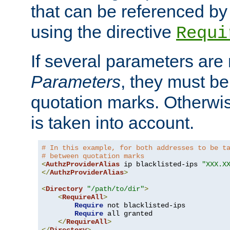
that can be referenced by
using the directive
Requi
If several parameters are
Parameters
, they must be
quotation marks. Otherwise
is taken into account.
# In this example, for both addresses to be t
# between quotation marks
<
AuthzProviderAlias
 ip blacklisted-ips 
"XXX.X
</
AuthzProviderAlias
>
<
Directory
"/path/to/dir"
>
<
RequireAll
>
Require
 not blacklisted-ips

Require
 all granted

</
RequireAll
>