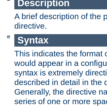
Description
A brief description of the 
directive.
Syntax
This indicates the format o
would appear in a configur
syntax is extremely directi
described in detail in the d
Generally, the directive n
series of one or more sp