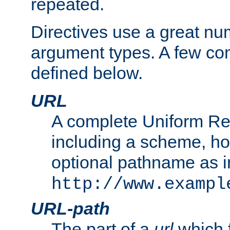
repeated.
Directives use a great num
argument types. A few c
defined below.
URL
A complete Uniform Re
including a scheme, h
optional pathname as i
http://www.exampl
URL-path
The part of a
url
which 