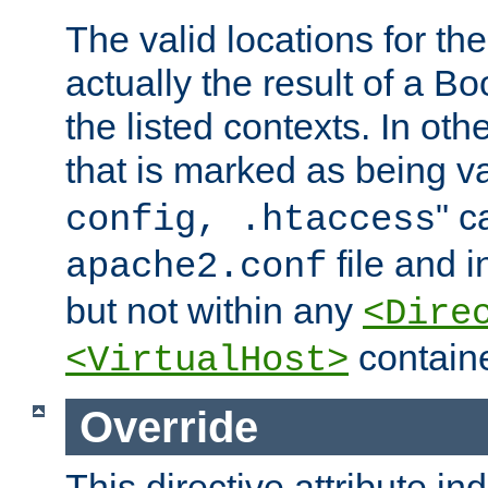
The valid locations for the
actually the result of a Bo
the listed contexts. In oth
that is marked as being val
" c
config, .htaccess
file and 
apache2.conf
but not within any
<Dire
containe
<VirtualHost>
Override
This directive attribute in