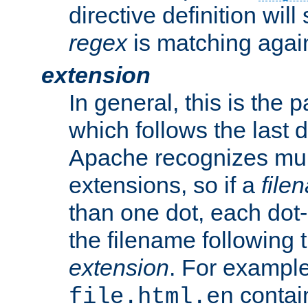
directive definition will
regex
is matching again
extension
In general, this is the p
which follows the last 
Apache recognizes mul
extensions, so if a
file
than one dot, each dot-
the filename following th
extension
. For exampl
contai
file.html.en