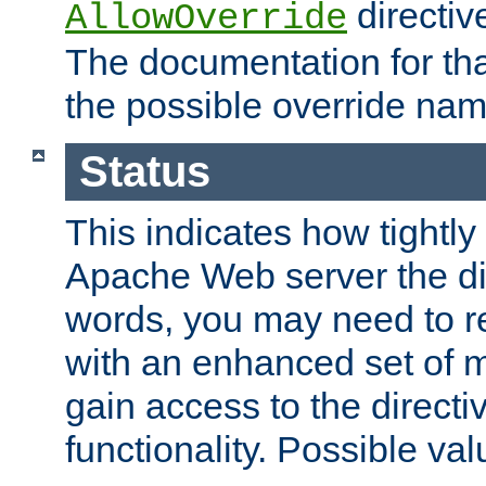
directiv
AllowOverride
The documentation for that
the possible override nam
Status
This indicates how tightly
Apache Web server the dire
words, you may need to r
with an enhanced set of m
gain access to the directi
functionality. Possible valu