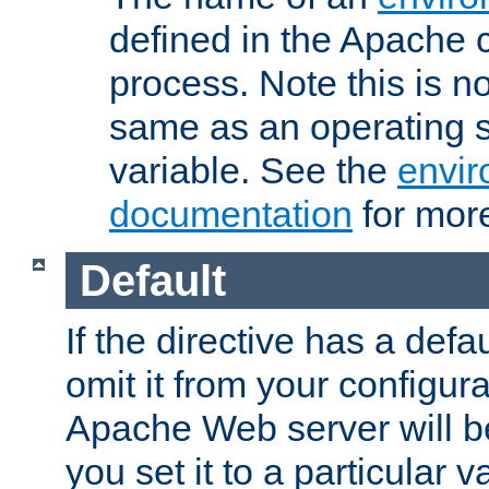
defined in the Apache 
process. Note this is n
same as an operating 
variable. See the
envir
documentation
for more
Default
If the directive has a defau
omit it from your configura
Apache Web server will 
you set it to a particular v