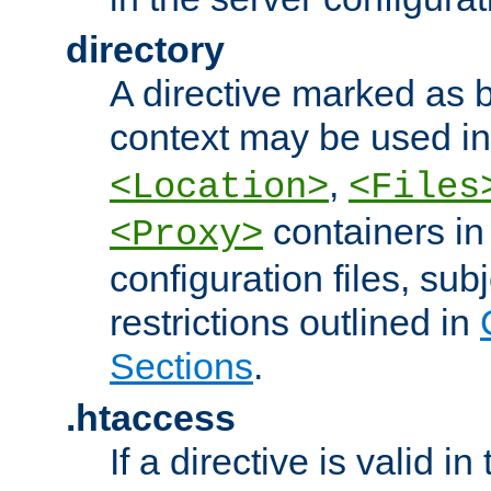
directory
A directive marked as b
context may be used i
,
<Location>
<Files
containers in
<Proxy>
configuration files, subj
restrictions outlined in
Sections
.
.htaccess
If a directive is valid in 