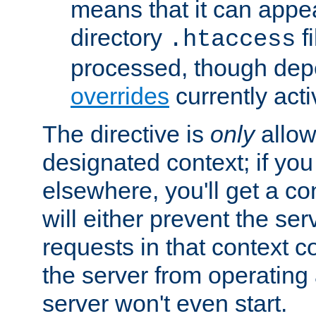
means that it can appe
directory
fi
.htaccess
processed, though dep
overrides
currently acti
The directive is
only
allow
designated context; if you 
elsewhere, you'll get a con
will either prevent the se
requests in that context co
the server from operating a
server won't even start.