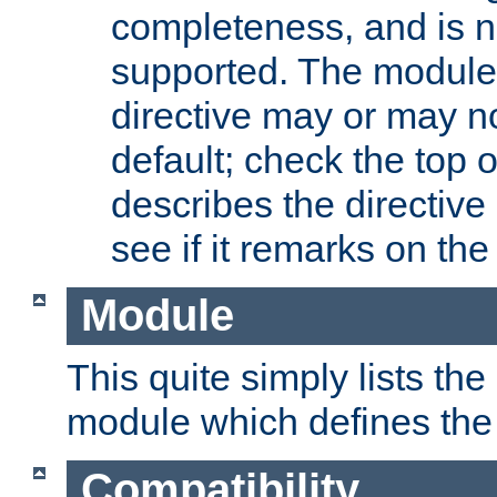
completeness, and is n
supported. The module
directive may or may n
default; check the top 
describes the directive
see if it remarks on the 
Module
This quite simply lists th
module which defines the 
Compatibility