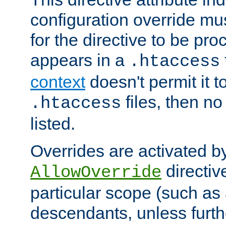
configuration override mus
for the directive to be pr
appears in a
.htaccess
context
doesn't permit it t
files, then no
.htaccess
listed.
Overrides are activated b
directiv
AllowOverride
particular scope (such as 
descendants, unless furth