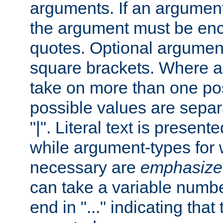
arguments. If an argumen
the argument must be enc
quotes. Optional argumen
square brackets. Where 
take on more than one pos
possible values are separ
"|". Literal text is presente
while argument-types for w
necessary are
emphasize
can take a variable numbe
end in "..." indicating that