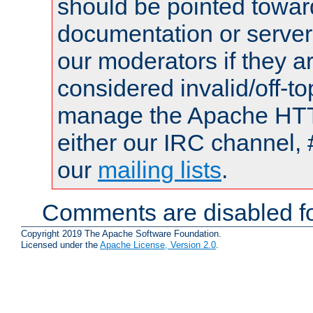
should be pointed towar
documentation or serve
our moderators if they a
considered invalid/off-t
manage the Apache HTTP
either our IRC channel, 
our
mailing lists
.
Comments are disabled fo
Copyright 2019 The Apache Software Foundation.
Licensed under the
Apache License, Version 2.0
.