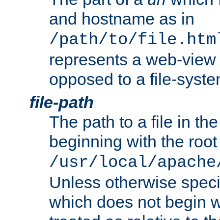
and hostname as in
/path/to/file.htm
represents a web-view 
opposed to a file-syste
file-path
The path to a file in the
beginning with the root 
/usr/local/apache
Unless otherwise speci
which does not begin wi