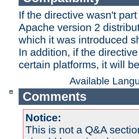
If the directive wasn't part
Apache version 2 distribut
which it was introduced sh
In addition, if the directiv
certain platforms, it will 
Available Lang
Comments
Notice:
This is not a Q&A sect