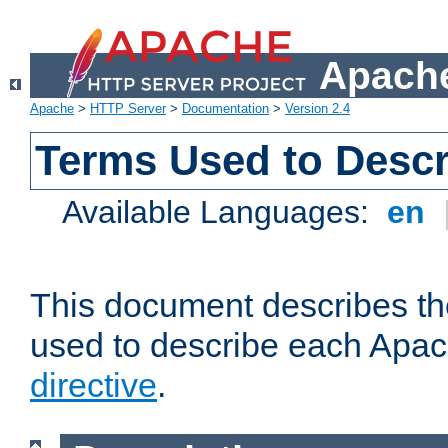
Apache
Apache
>
HTTP Server
>
Documentation
>
Version 2.4
Terms Used to Descr
Available Languages:
en
This document describes the
used to describe each Apa
directive
.