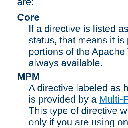
are:
Core
If a directive is listed 
status, that means it is
portions of the Apache
always available.
MPM
A directive labeled as
is provided by a
Multi-
This type of directive wi
only if you are using 