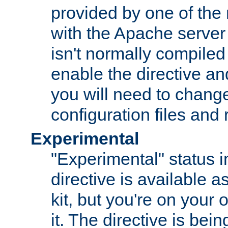
provided by one of the
with the Apache server 
isn't normally compiled 
enable the directive and
you will need to change
configuration files and
Experimental
"Experimental" status i
directive is available a
kit, but you're on your 
it. The directive is be