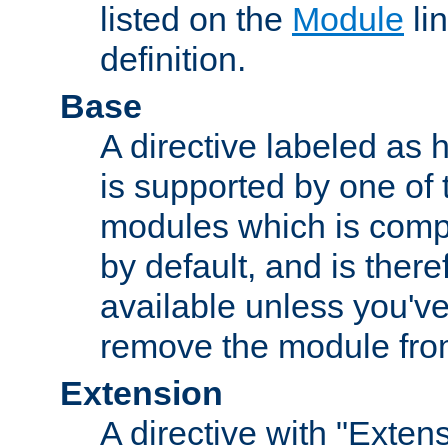
listed on the
Module
lin
definition.
Base
A directive labeled as 
is supported by one of
modules which is compi
by default, and is ther
available unless you've
remove the module from
Extension
A directive with "Extens