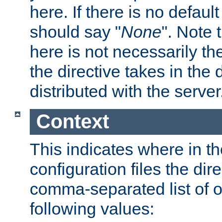
here. If there is no default
should say "
None
". Note 
here is not necessarily t
the directive takes in the
distributed with the server
Context
This indicates where in th
configuration files the direc
comma-separated list of o
following values: