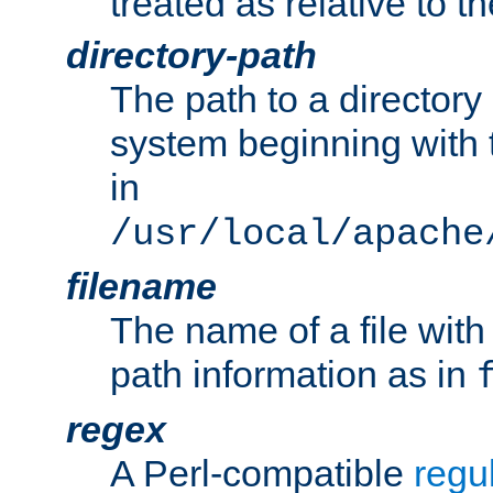
treated as relative to t
directory-path
The path to a directory i
system beginning with t
in
/usr/local/apache
filename
The name of a file wi
path information as in
regex
A Perl-compatible
regu