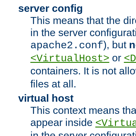
server config
This means that the di
in the server configurati
), but
n
apache2.conf
or
<VirtualHost>
<D
containers. It is not al
files at all.
virtual host
This context means tha
appear inside
<Virtu
in the server configurati