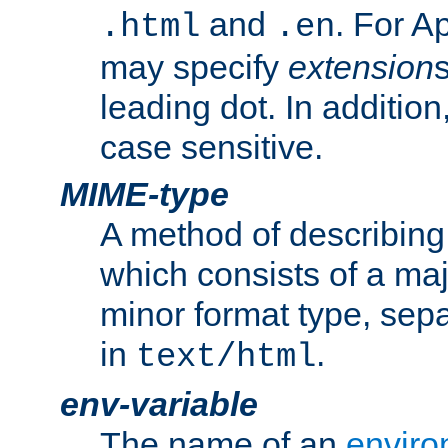
and
. For A
.html
.en
may specify
extension
leading dot. In addition
case sensitive.
MIME-type
A method of describing t
which consists of a maj
minor format type, sep
in
.
text/html
env-variable
The name of an
enviro