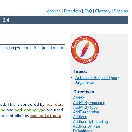
Modules
|
Directives
|
FAQ
|
Glossary
|
Sitemap
 2.4
e Languages:
en
|
fr
|
ja
|
ko
|
tr
Topics
Autoindex Request Query
Arguments
Directives
AddAlt
AddAltByEncoding
sed. This is controlled by
.
mod_dir
AddAltByType
and
are used
ing
AddIconByType
AddDescription
 are controlled by
.
mod_autoindex
AddIcon
AddIconByEncoding
AddIconByType
DefaultIcon