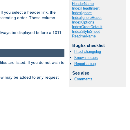
HeaderName
IndexHeadInsert
If you select a header link, the
IndexIgnore
IndexIgnoreReset
descending order. These column
IndexOptions
IndexOrderDefault
IndexStyleSheet
l always be displayed before a 1011-
ReadmeName
Bugfix checklist
httpd changelog
Known issues
les are listed. If you do not wish to
Report a bug
See also
low may be added to any request
Comments