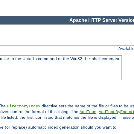
Apache HTTP Server Version
Availabl
imilar to the Unix
command or the Win32
shell command
ls
dir
 The
directive sets the name of the file or files to be u
DirectoryIndex
ives control the format of this listing. The
,
AddIcon
AddIconByEncod
h file listed, the first icon listed that matches the file is displayed. These
e (or replace) automatic index generation should you want to.