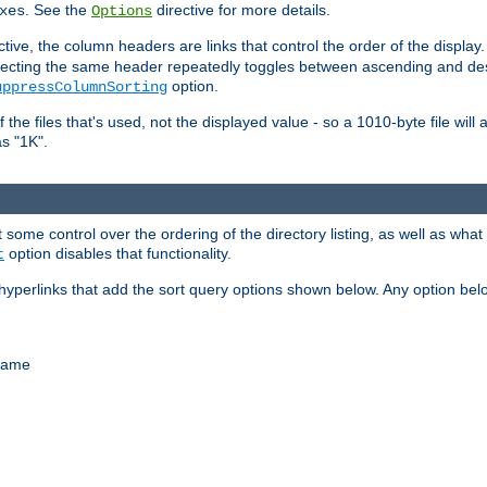
. See the
directive for more details.
xes
Options
ctive, the column headers are links that control the order of the display. 
. Selecting the same header repeatedly toggles between ascending and 
option.
uppressColumnSorting
f the files that's used, not the displayed value - so a 1010-byte file wil
as "1K".
some control over the ordering of the directory listing, as well as what fi
option disables that functionality.
t
hyperlinks that add the sort query options shown below. Any option be
 name