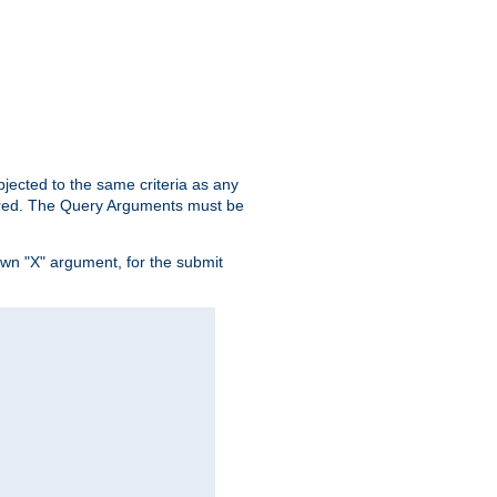
ubjected to the same criteria as any
ered. The Query Arguments must be
own "X" argument, for the submit