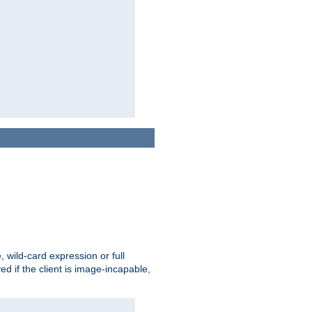
e, wild-card expression or full
yed if the client is image-incapable,