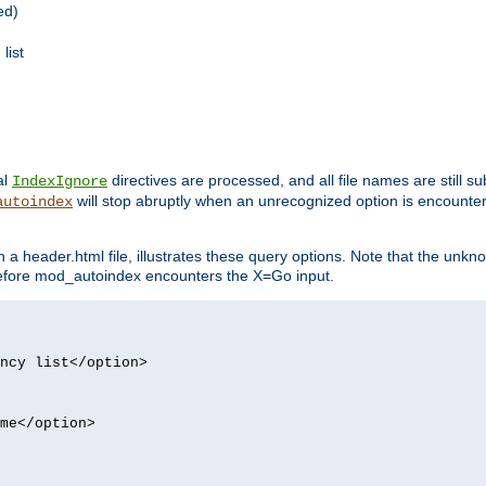
ed)
list
al
directives are processed, and all file names are still s
IndexIgnore
will stop abruptly when an unrecognized option is encount
autoindex
a header.html file, illustrates these query options. Note that the unkn
d before mod_autoindex encounters the X=Go input.
ncy list</option>
me</option>