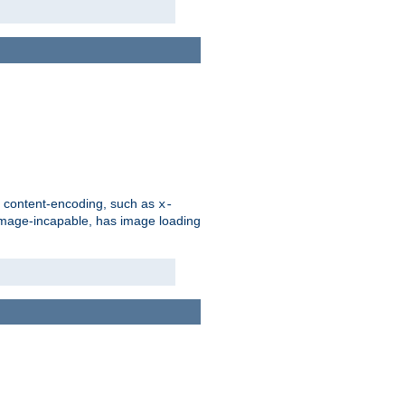
d content-encoding, such as
x-
is image-incapable, has image loading