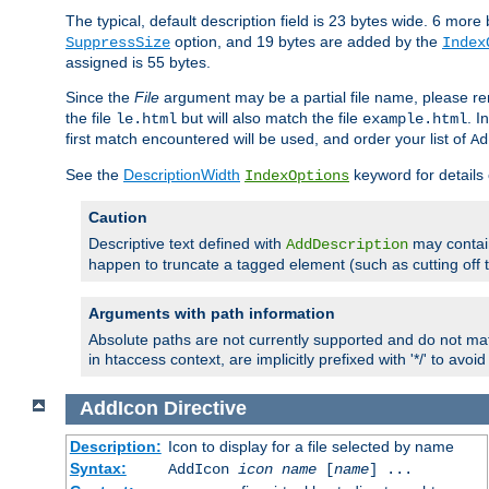
The typical, default description field is 23 bytes wide. 6 mor
option, and 19 bytes are added by the
SuppressSize
Index
assigned is 55 bytes.
Since the
File
argument may be a partial file name, please re
the file
but will also match the file
. I
le.html
example.html
first match encountered will be used, and order your list of
Ad
See the
DescriptionWidth
keyword for details 
IndexOptions
Caution
Descriptive text defined with
may contain
AddDescription
happen to truncate a tagged element (such as cutting off th
Arguments with path information
Absolute paths are not currently supported and do not mat
in htaccess context, are implicitly prefixed with '*/' to avo
AddIcon
Directive
Description:
Icon to display for a file selected by name
Syntax:
AddIcon
icon
name
[
name
] ...