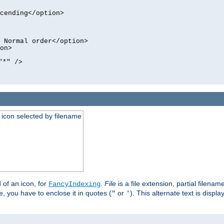
cending</option>
 Normal order</option>
on>
"*" />
an icon selected by filename
d of an icon, for
.
File
is a file extension, partial filenam
FancyIndexing
 you have to enclose it in quotes (
or
). This alternate text is displa
"
'