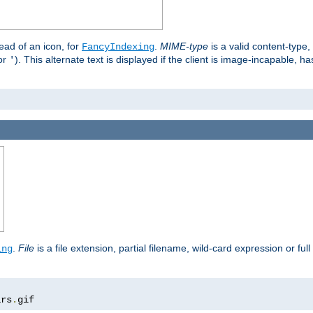
stead of an icon, for
.
MIME-type
is a valid content-type
FancyIndexing
or
). This alternate text is displayed if the client is image-incapable, h
'
.
.
File
is a file extension, partial filename, wild-card expression or full
ing
ars
.
gif