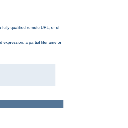
 fully qualified remote URL, or of
ard expression, a partial filename or