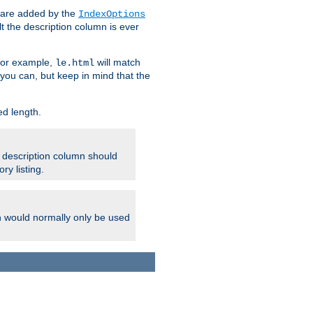
 are added by the
IndexOptions
t the description column is ever
 For example,
will match
le.html
you can, but keep in mind that the
ed length.
e description column should
ry listing.
h would normally only be used