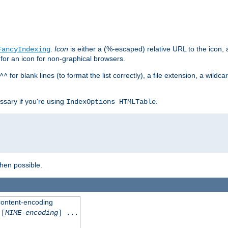
.
Icon
is either a (%-escaped) relative URL to the icon, a
FancyIndexing
 for an icon for non-graphical browsers.
for blank lines (to format the list correctly), a file extension, a wildc
^^
ssary if you're using
.
IndexOptions HTMLTable
when possible.
 content-encoding
[
MIME-encoding
] ...