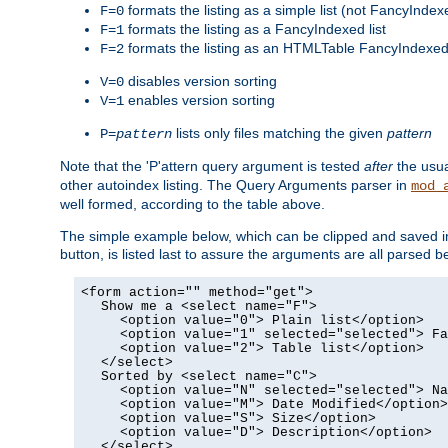
formats the listing as a simple list (not FancyIndex
F=0
formats the listing as a FancyIndexed list
F=1
formats the listing as an HTMLTable FancyIndexed 
F=2
disables version sorting
V=0
enables version sorting
V=1
lists only files matching the given
pattern
P=
pattern
Note that the 'P'attern query argument is tested
after
the usu
other autoindex listing. The Query Arguments parser in
mod_
well formed, according to the table above.
The simple example below, which can be clipped and saved in 
button, is listed last to assure the arguments are all parse
<form action="" method="get">
Show me a <select name="F">
<option value="0"> Plain list</option>
<option value="1" selected="selected"> Fa
<option value="2"> Table list</option>
</select>
Sorted by <select name="C">
<option value="N" selected="selected"> Na
<option value="M"> Date Modified</option>
<option value="S"> Size</option>
<option value="D"> Description</option>
</select>