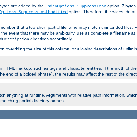
e bytes are added by the
option, 7 bytes
IndexOptions SuppressIcon
option. Therefore, the widest defaul
Options SuppressLastModified
member that a too-short partial filename may match unintended files.
n the event that there may be ambiguity, use as complete a filename as 
directives accordingly.
dDescription
on overriding the size of this column, or allowing descriptions of unlimit
 HTML markup, such as tags and character entities. If the width of th
e end of a bolded phrase), the results may affect the rest of the directo
ch anything at runtime. Arguments with relative path information, whic
id matching partial directory names.