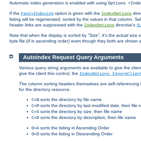
Automatic index generation is enabled with using
Options +Inde
If the
option is given with the
dire
FancyIndexing
IndexOptions
listing will be regenerated, sorted by the values in that column
header links are suppressed with the
directive's
IndexOptions
S
Note that when the display is sorted by "Size", it's the
actual
size o
byte file (if in ascending order) even though they both are shown 
Autoindex Request Query Arguments
Various query string arguments are available to give the client 
give the client this control, the
IndexOptions IgnoreClien
The column sorting headers themselves are self-referencing 
for the directory resource.
sorts the directory by file name
C=N
sorts the directory by last-modified date, then file
C=M
sorts the directory by size, then file name
C=S
sorts the directory by description, then file name
C=D
sorts the listing in Ascending Order
O=A
sorts the listing in Descending Order
O=D