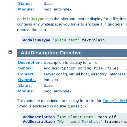
Status:
Base
Module:
mod_autoindex
sets the alternate text to display for a file, in
AddAltByType
contains any whitespace, you have to enclose it in quotes (
"
retrieve the icon.
AddAltByType
'plain text'
 text
/
plain
AddDescription
Directive
Description:
Description to display for a file
Syntax:
AddDescription
string file
[
file
] ..
Context:
server config, virtual host, directory, .htaccess
Override:
Indexes
Status:
Base
Module:
mod_autoindex
This sets the description to display for a file, for
FancyIndex
String
is enclosed in double quotes (
).
"
AddDescription
"The planet Mars"
 mars
.
AddDescription
"My friend Marshall"
 friends
/
m