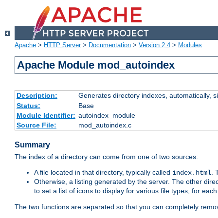
Apache
>
HTTP Server
>
Documentation
>
Version 2.4
>
Modules
Apache Module mod_autoindex
Description:
Generates directory indexes, automatically, s
Status:
Base
Module Identifier:
autoindex_module
Source File:
mod_autoindex.c
Summary
The index of a directory can come from one of two sources:
A file located in that directory, typically called
.
index.html
Otherwise, a listing generated by the server. The other direct
to set a list of icons to display for various file types; for eac
The two functions are separated so that you can completely remov