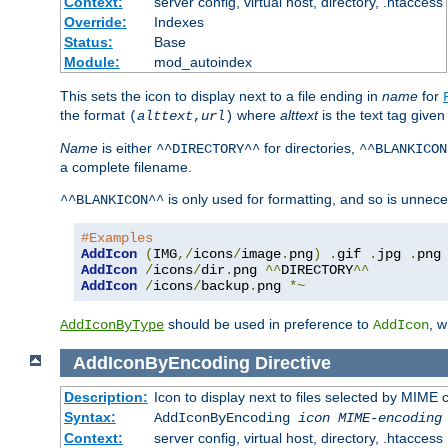
Context:
server config, virtual host, directory, .htaccess
Override:
Indexes
Status:
Base
Module:
mod_autoindex
This sets the icon to display next to a file ending in
name
for
the format
where
alttext
is the text tag given
(
alttext
,
url
)
Name
is either
for directories,
^^DIRECTORY^^
^^BLANKICON
a complete filename.
is only used for formatting, and so is unnece
^^BLANKICON^^
#Examples
AddIcon
(
IMG
,/
icons
/
image
.
png
)
.
gif 
.
jpg 
.
AddIcon
/
icons
/
dir
.
png 
^^
DIRECTORY
^^
AddIcon
/
icons
/
backup
.
png 
*~
should be used in preference to
, 
AddIconByType
AddIcon
AddIconByEncoding
Directive
Description:
Icon to display next to files selected by MIME
Syntax:
AddIconByEncoding
icon
MIME-encoding
Context:
server config, virtual host, directory, .htaccess