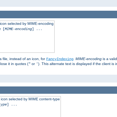
 an icon selected by MIME-encoding
g
[
MIME-encoding
] ...
 file, instead of an icon, for
.
MIME-encoding
is a vali
FancyIndexing
ose it in quotes (
or
). This alternate text is displayed if the client 
"
'
 an icon selected by MIME content-type
type
] ...