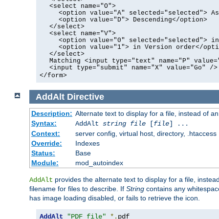
<select name="O">
<option value="A" selected="selected"> As
<option value="D"> Descending</option>
</select>
<select name="V">
<option value="0" selected="selected"> in
<option value="1"> in Version order</opti
</select>
Matching <input type="text" name="P" value=
<input type="submit" name="X" value="Go" />
</form>
AddAlt
Directive
Description:
Alternate text to display for a file, instead of 
Syntax:
AddAlt
string
file
[
file
] ...
Context:
server config, virtual host, directory, .htaccess
Override:
Indexes
Status:
Base
Module:
mod_autoindex
provides the alternate text to display for a file, instea
AddAlt
filename for files to describe. If
String
contains any whitespace,
has image loading disabled, or fails to retrieve the icon.
AddAlt
"PDF file"
*.