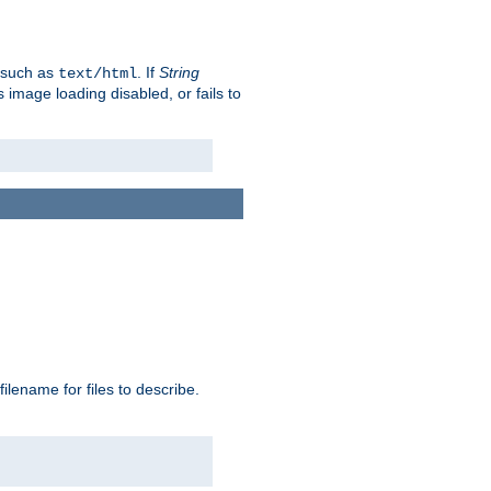
, such as
. If
String
text/html
as image loading disabled, or fails to
 filename for files to describe.