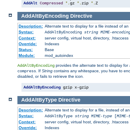
AddAlt
Compressed
*.
gz 
*.
zip 
*.
Z
AddAltByEncoding
Directive
Description:
Alternate text to display for a file instead of
Syntax:
AddAltByEncoding
string
MIME-encodin
Context:
server config, virtual host, directory, .htaccess
Override:
Indexes
Status:
Base
Module:
mod_autoindex
provides the alternate text to display for a
AddAltByEncoding
. If
String
contains any whitespace, you have to encl
compress
disabled, or fails to retrieve the icon.
AddAltByEncoding
 gzip x-gzip
AddAltByType
Directive
Description:
Alternate text to display for a file, instead of
Syntax:
AddAltByType
string
MIME-type
[
MIME-
Context:
server config, virtual host, directory, .htaccess
Override:
Indexes