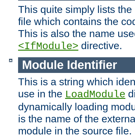
This quite simply lists th
file which contains the co
This is also the name use
directive.
<IfModule>
Module Identifier
This is a string which iden
use in the
d
LoadModule
dynamically loading module
is the name of the externa
module in the source file.