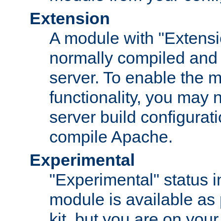
Extension
A module with "Extensio
normally compiled and 
server. To enable the m
functionality, you may
server build configurati
compile Apache.
Experimental
"Experimental" status i
module is available as 
kit, but you are on your