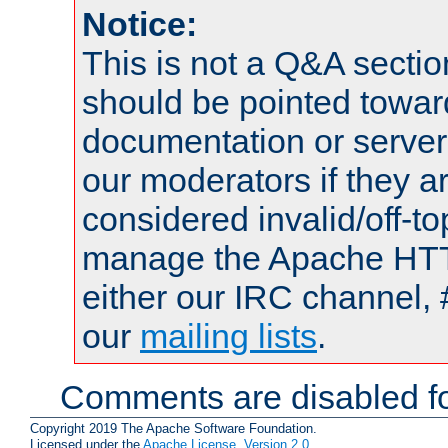
Notice:
This is not a Q&A sect
should be pointed towar
documentation or serve
our moderators if they a
considered invalid/off-t
manage the Apache HTTP
either our IRC channel, 
our
mailing lists
.
Comments are disabled fo
Copyright 2019 The Apache Software Foundation.
Licensed under the
Apache License, Version 2.0
.