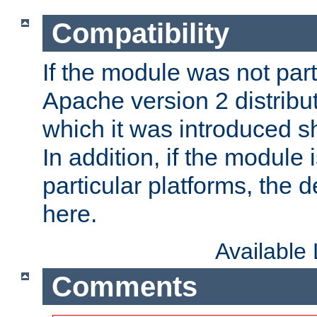
Compatibility
If the module was not part 
Apache version 2 distribut
which it was introduced sh
In addition, if the module i
particular platforms, the de
here.
Available
Comments