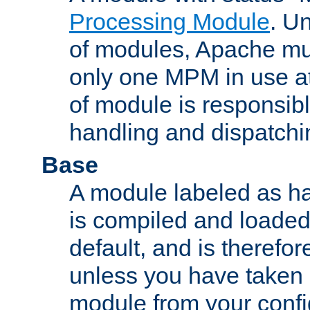
Processing Module
. Un
of modules, Apache mu
only one MPM in use at
of module is responsibl
handling and dispatchi
Base
A module labeled as ha
is compiled and loaded 
default, and is therefor
unless you have taken 
module from your confi