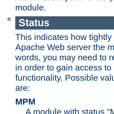
module.
Status
This indicates how tightly
Apache Web server the mo
words, you may need to r
in order to gain access to
functionality. Possible valu
are:
MPM
A module with status 