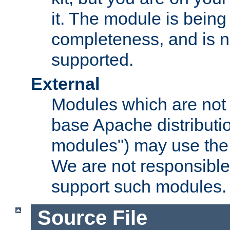
it. The module is bein
completeness, and is n
supported.
External
Modules which are not 
base Apache distributio
modules") may use the 
We are not responsible
support such modules.
Source File