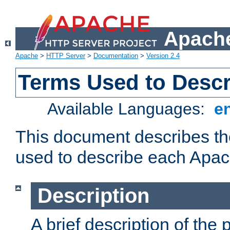
Apache
Apache
>
HTTP Server
>
Documentation
>
Version 2.4
Terms Used to Desc
Available Languages:
e
This document describes the
used to describe each Apa
Description
A brief description of the 