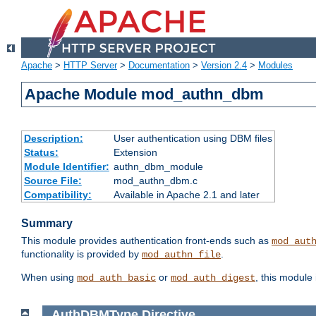
Apache
>
HTTP Server
>
Documentation
>
Version 2.4
>
Modules
Apache Module mod_authn_dbm
Description:
User authentication using DBM files
Status:
Extension
Module Identifier:
authn_dbm_module
Source File:
mod_authn_dbm.c
Compatibility:
Available in Apache 2.1 and later
Summary
This module provides authentication front-ends such as
mod_aut
functionality is provided by
.
mod_authn_file
When using
or
, this module
mod_auth_basic
mod_auth_digest
AuthDBMType
Directive