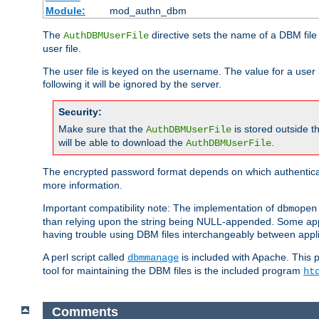
Module:
mod_authn_dbm
The
directive sets the name of a DBM file 
AuthDBMUserFile
user file.
The user file is keyed on the username. The value for a user 
following it will be ignored by the server.
Security:
Make sure that the
is stored outside 
AuthDBMUserFile
will be able to download the
.
AuthDBMUserFile
The encrypted password format depends on which authenticat
more information.
Important compatibility note: The implementation of
dbmopen
than relying upon the string being NULL-appended. Some appl
having trouble using DBM files interchangeably between appli
A perl script called
is included with Apache. This 
dbmmanage
tool for maintaining the DBM files is the included program
ht
Comments