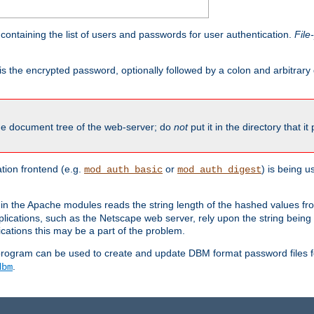
containing the list of users and passwords for user authentication.
File
is the encrypted password, optionally followed by a colon and arbitrary
the document tree of the web-server; do
not
put it in the directory that it
ion frontend (e.g.
or
) is being 
mod_auth_basic
mod_auth_digest
in the Apache modules reads the string length of the hashed values fr
ications, such as the Netscape web server, rely upon the string bein
cations this may be a part of the problem.
program can be used to create and update DBM format password files f
.
dbm