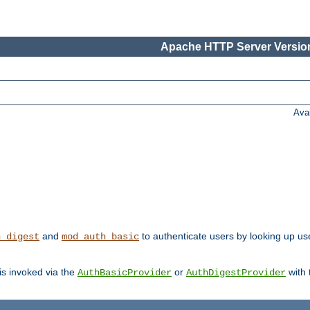
Apache HTTP Server Version
Ava
and
to authenticate users by looking up us
h_digest
mod_auth_basic
 is invoked via the
or
with
AuthBasicProvider
AuthDigestProvider