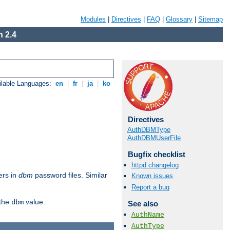
Modules
|
Directives
|
FAQ
|
Glossary
|
Sitemap
 2.4
ilable Languages:
en
|
fr
|
ja
|
ko
Directives
AuthDBMType
AuthDBMUserFile
Bugfix checklist
httpd changelog
ers in
dbm
password files. Similar
Known issues
Report a bug
 the
value.
dbm
See also
AuthName
AuthType