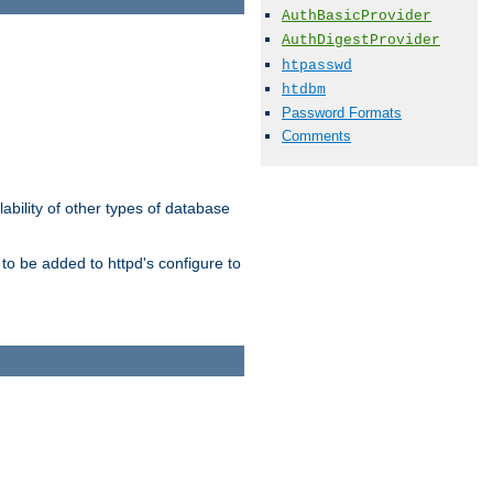
AuthBasicProvider
AuthDigestProvider
htpasswd
htdbm
Password Formats
Comments
ability of other types of database
to be added to httpd's configure to