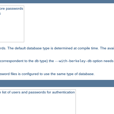
store passwords
B
ords. The default database type is determined at compile time. The avail
 (correspondent to the
type) the
option needs 
db
--with-berkeley-db
ssword files is configured to use the same type of database.
 list of users and passwords for authentication