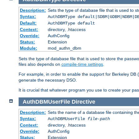
Description:
Sets the type of database file that is used to 
Syntax:
AuthDBMType default|SDBM|GDBM|NDBM|D
Default:
AuthDBMType default
Context:
directory, .htaccess
Override:
AuthConfig
Status:
Extension
Module:
mod_authn_dbm
Sets the type of database file that is used to store the passw
files also depends on
compile-time settings
.
For example, in order to enable the support for Berkeley DB
generate the necessary DSO.
It is crucial that whatever program you use to create your pa
AuthDBMUserFile
Directive
Description:
Sets the name of a database file containing the
Syntax:
AuthDBMUserFile
file-path
Context:
directory, .htaccess
Override:
AuthConfig
Status:
Extension