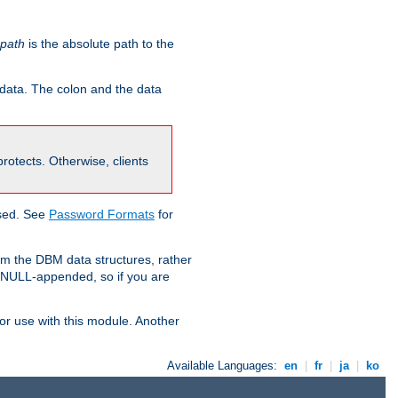
-path
is the absolute path to the
 data. The colon and the data
 protects. Otherwise, clients
used. See
Password Formats
for
om the DBM data structures, rather
g NULL-appended, so if you are
or use with this module. Another
Available Languages:
en
|
fr
|
ja
|
ko