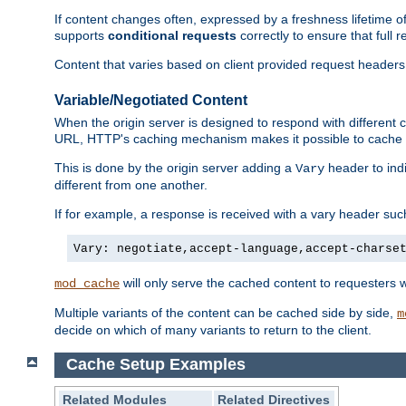
If content changes often, expressed by a freshness lifetime of
supports
conditional requests
correctly to ensure that full
Content that varies based on client provided request headers
Variable/Negotiated Content
When the origin server is designed to respond with different
URL, HTTP's caching mechanism makes it possible to cache m
This is done by the origin server adding a
header to ind
Vary
different from one another.
If for example, a response is received with a vary header suc
Vary: negotiate,accept-language,accept-charse
will only serve the cached content to requesters 
mod_cache
Multiple variants of the content can be cached side by side,
m
decide on which of many variants to return to the client.
Cache Setup Examples
Related Modules
Related Directives