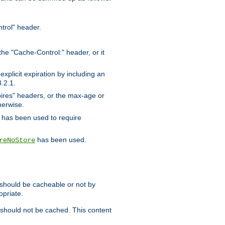
trol" header.
the "Cache-Control:" header, or it
xplicit expiration by including an
.2.1.
xpires" headers, or the max-age or
herwise.
has been used to require
has been used.
reNoStore
t should be cacheable or not by
opriate.
, should not be cached. This content