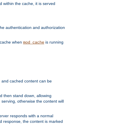
 within the cache, it is served
he authentication and authorization
he cache when
is running
mod_cache
ain, and cached content can be
and then stand down, allowing
 serving, otherwise the content will
 server responds with a normal
ed response, the content is marked