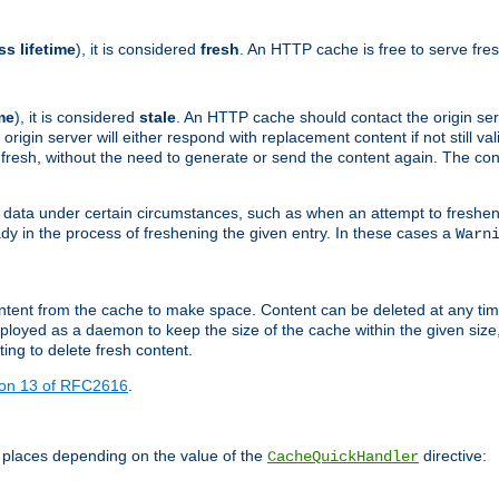
ss lifetime
), it is considered
fresh
. An HTTP cache is free to serve fre
me
), it is considered
stale
. An HTTP cache should contact the origin se
 origin server will either respond with replacement content if not still valid
ill fresh, without the need to generate or send the content again. The 
 data under certain circumstances, such as when an attempt to freshen 
ady in the process of freshening the given entry. In these cases a
Warn
e content from the cache to make space. Content can be deleted at any ti
eployed as a daemon to keep the size of the cache within the given size
ing to delete fresh content.
ion 13 of RFC2616
.
 places depending on the value of the
directive:
CacheQuickHandler