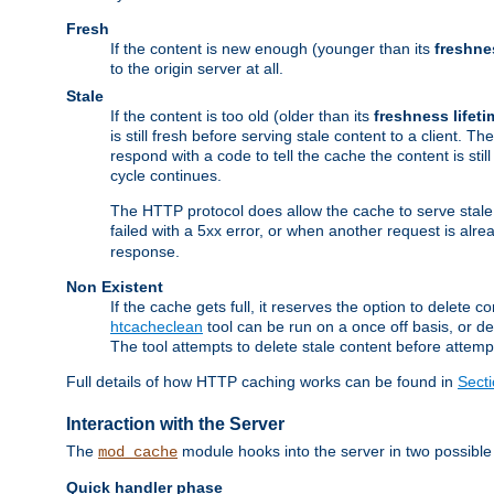
Fresh
If the content is new enough (younger than its
freshne
to the origin server at all.
Stale
If the content is too old (older than its
freshness lifeti
is still fresh before serving stale content to a client. The
respond with a code to tell the cache the content is st
cycle continues.
The HTTP protocol does allow the cache to serve stale
failed with a 5xx error, or when another request is alre
response.
Non Existent
If the cache gets full, it reserves the option to delet
htcacheclean
tool can be run on a once off basis, or d
The tool attempts to delete stale content before attempt
Full details of how HTTP caching works can be found in
Sect
Interaction with the Server
The
module hooks into the server in two possible
mod_cache
Quick handler phase