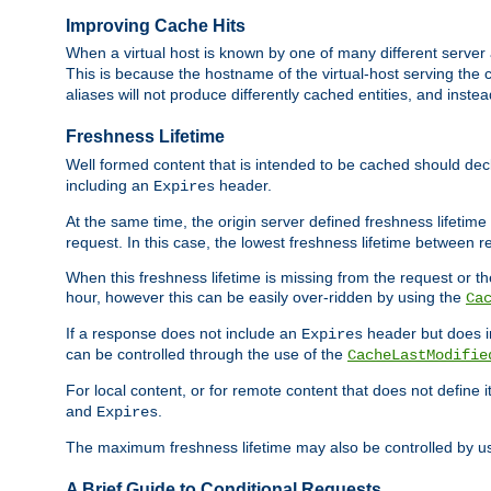
Improving Cache Hits
When a virtual host is known by one of many different server 
This is because the hostname of the virtual-host serving the c
aliases will not produce differently cached entities, and inst
Freshness Lifetime
Well formed content that is intended to be cached should decla
including an
header.
Expires
At the same time, the origin server defined freshness lifetim
request. In this case, the lowest freshness lifetime between 
When this freshness lifetime is missing from the request or the
hour, however this can be easily over-ridden by using the
Ca
If a response does not include an
header but does 
Expires
can be controlled through the use of the
CacheLastModifie
For local content, or for remote content that does not define 
and
.
Expires
The maximum freshness lifetime may also be controlled by u
A Brief Guide to Conditional Requests