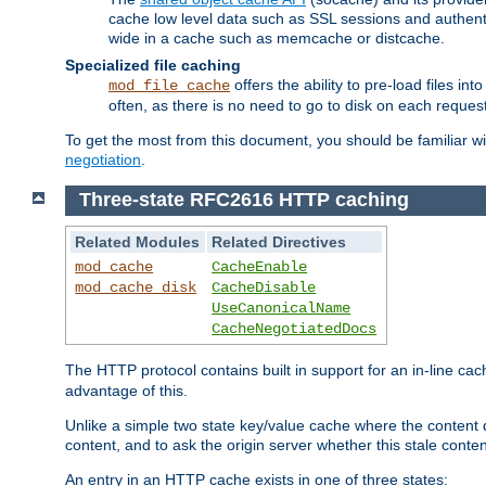
cache low level data such as SSL sessions and authent
wide in a cache such as memcache or distcache.
Specialized file caching
offers the ability to pre-load files 
mod_file_cache
often, as there is no need to go to disk on each request
To get the most from this document, you should be familiar w
negotiation
.
Three-state RFC2616 HTTP caching
Related Modules
Related Directives
mod_cache
CacheEnable
mod_cache_disk
CacheDisable
UseCanonicalName
CacheNegotiatedDocs
The HTTP protocol contains built in support for an in-line 
advantage of this.
Unlike a simple two state key/value cache where the content
content, and to ask the origin server whether this stale conte
An entry in an HTTP cache exists in one of three states: