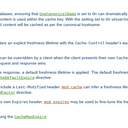
aliases, ensuring that
is set to
can dramatically 
UseCanonicalName
On
ontent is used within the cache key. With the setting set to
virtual-h
On
ead content will be cached as per the canonical hostname.
re an explicit freshness lifetime with the
header's
Cache-Control
ma
e can be overridden by a client when the client presents their own
Cache
request and response wins.
 response, a default freshness lifetime is applied. The default freshness
directive.
cheDefaultExpire
include a
header,
can infer a freshness lif
Last-Modified
mod_cache
directive.
dFactor
its own
header,
may be used to fine-tune the fr
Expires
mod_expires
sing the
.
CacheMaxExpire