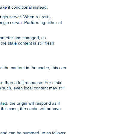
ke it conditional instead.
origin server. When a
Last-
rigin server. Performing either of
arameter has changed, as
e stale content is still fresh
s the content in the cache, this can
e than a full response. For static
s such, even local content may still
ed, the origin will respond as if
 this case, the cache will behave
 and can be summed up as follows: