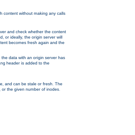
sh content without making any calls
rver and check whether the content
, or ideally, the origin server will
content becomes fresh again and the
the data with an origin server has
header is added to the
ing
me, and can be stale or fresh. The
, or the given number of inodes.