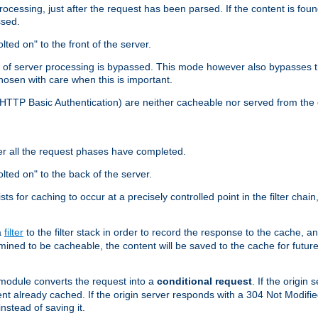
cessing, just after the request has been parsed. If the content is found
ssed.
lted on" to the front of the server.
y of server processing is bypassed. This mode however also bypasses t
osen with care when this is important.
, HTTP Basic Authentication) are neither cacheable nor served from t
er all the request phases have completed.
olted on" to the back of the server.
xists for caching to occur at a precisely controlled point in the filter ch
a
filter
to the filter stack in order to record the response to the cache, 
mined to be cacheable, the content will be saved to the cache for future
odule converts the request into a
conditional request
. If the origin
nt already cached. If the origin server responds with a 304 Not Modifi
nstead of saving it.