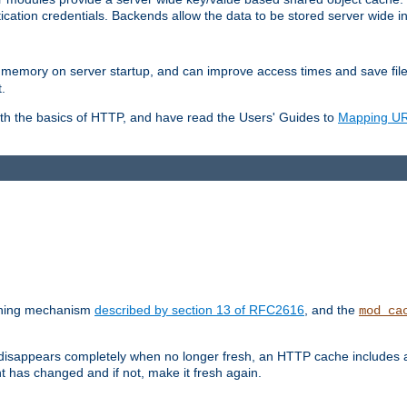
ication credentials. Backends allow the data to be stored server wide 
into memory on server startup, and can improve access times and save fil
.
ith the basics of HTTP, and have read the Users' Guides to
Mapping URL
caching mechanism
described by section 13 of RFC2616
, and the
mod_ca
 disappears completely when no longer fresh, an HTTP cache includes 
nt has changed and if not, make it fresh again.