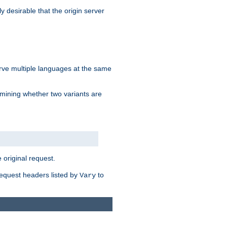
y desirable that the origin server
erve multiple languages at the same
mining whether two variants are
original request.
equest headers listed by
to
Vary