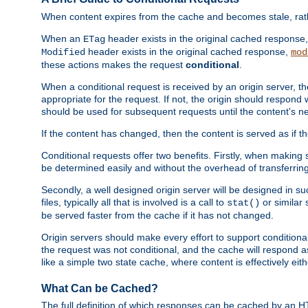
When content expires from the cache and becomes stale, rather
When an
header exists in the original cached response
ETag
header exists in the original cached response,
Modified
mod
these actions makes the request
conditional
.
When a conditional request is received by an origin server, 
appropriate for the request. If not, the origin should respond w
should be used for subsequent requests until the content's ne
If the content has changed, then the content is served as if t
Conditional requests offer two benefits. Firstly, when making s
be determined easily and without the overhead of transferring
Secondly, a well designed origin server will be designed in suc
files, typically all that is involved is a call to
or similar 
stat()
be served faster from the cache if it has not changed.
Origin servers should make every effort to support conditional 
the request was not conditional, and the cache will respond a
like a simple two state cache, where content is effectively eith
What Can be Cached?
The full definition of which responses can be cached by an 