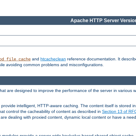
Apache HTTP Server Version
and
htcacheclean
reference documentation. It descri
od_file_cache
while avoiding common problems and misconfigurations.
hat are designed to improve the performance of the server in various 
provide intelligent, HTTP-aware caching. The content itself is stored
at control the cacheability of content as described in
Section 13 of R
re dealing with proxied content, dynamic local content or have a need 
r modules provide a server wide key/value based shared object cache