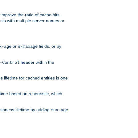
improve the ratio of cache hits.
osts with multiple server names or
or
fields, or by
x-age
s-maxage
header within the
-Control
 lifetime for cached entities is one
etime based on a heuristic, which
eshness lifetime by adding
max-age