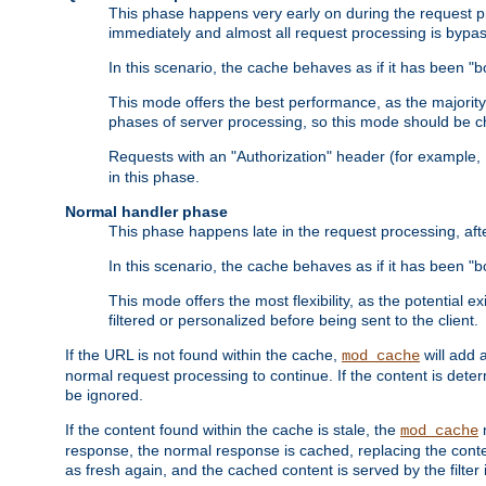
This phase happens very early on during the request pro
immediately and almost all request processing is bypa
In this scenario, the cache behaves as if it has been "bo
This mode offers the best performance, as the majorit
phases of server processing, so this mode should be ch
Requests with an "Authorization" header (for example
in this phase.
Normal handler phase
This phase happens late in the request processing, aft
In this scenario, the cache behaves as if it has been "b
This mode offers the most flexibility, as the potential e
filtered or personalized before being sent to the client.
If the URL is not found within the cache,
will add 
mod_cache
normal request processing to continue. If the content is deter
be ignored.
If the content found within the cache is stale, the
m
mod_cache
response, the normal response is cached, replacing the conte
as fresh again, and the cached content is served by the filter i