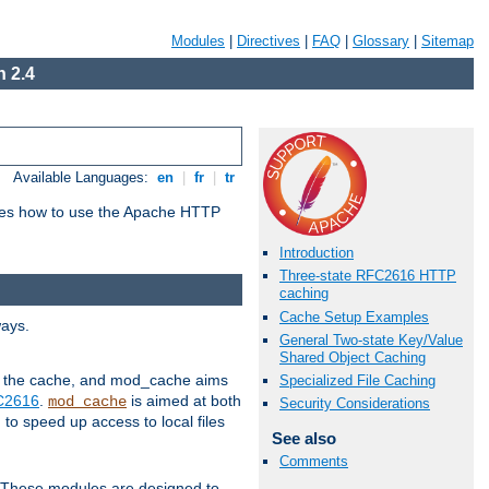
Modules
|
Directives
|
FAQ
|
Glossary
|
Sitemap
 2.4
Available Languages:
en
|
fr
|
tr
bes how to use the Apache HTTP
Introduction
Three-state RFC2616 HTTP
caching
Cache Setup Examples
ways.
General Two-state Key/Value
Shared Object Caching
 in the cache, and mod_cache aims
Specialized File Caching
FC2616
.
is aimed at both
mod_cache
Security Considerations
to speed up access to local files
See also
Comments
. These modules are designed to