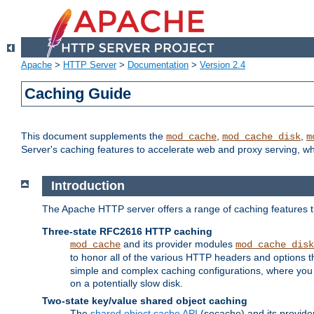
Apache
>
HTTP Server
>
Documentation
>
Version 2.4
Caching Guide
This document supplements the
,
,
mod_cache
mod_cache_disk
m
Server's caching features to accelerate web and proxy serving, 
Introduction
The Apache HTTP server offers a range of caching features t
Three-state RFC2616 HTTP caching
and its provider modules
mod_cache
mod_cache_disk
to honor all of the various HTTP headers and options th
simple and complex caching configurations, where you a
on a potentially slow disk.
Two-state key/value shared object caching
The
shared object cache API
(socache) and its provide