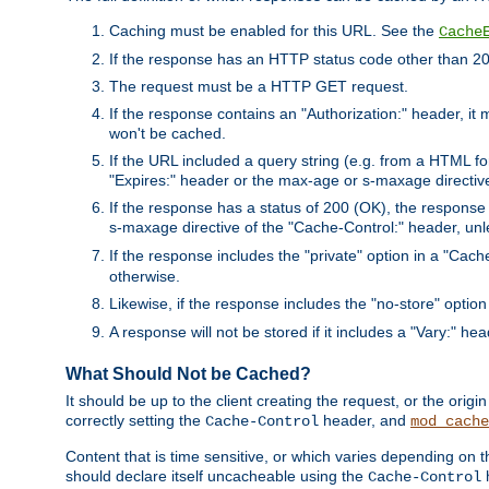
Caching must be enabled for this URL. See the
Cache
If the response has an HTTP status code other than 200
The request must be a HTTP GET request.
If the response contains an "Authorization:" header, it 
won't be cached.
If the URL included a query string (e.g. from a HTML fo
"Expires:" header or the max-age or s-maxage directiv
If the response has a status of 200 (OK), the response 
s-maxage directive of the "Cache-Control:" header, un
If the response includes the "private" option in a "Cache
otherwise.
Likewise, if the response includes the "no-store" option
A response will not be stored if it includes a "Vary:" hea
What Should Not be Cached?
It should be up to the client creating the request, or the ori
correctly setting the
header, and
Cache-Control
mod_cache
Content that is time sensitive, or which varies depending on 
should declare itself uncacheable using the
Cache-Control