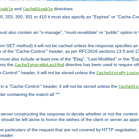
and
directives.
Enable
CacheDisable
, 203, 300, 301 or 410 it must also specify an "Expires" or "Cache-Con
must also contain an "s-maxage", "must-revalidate" or "public" option in 
rm GET method) it will not be cached unless the response specifies an e
e of the "Cache-Control:" header, as per RFC2616 sections 13.9 and 13
must also include at least one of the "Etag", "Last-Modified" or the "E
less the
directive has been used to require ot
CacheIgnoreNoLastMod
-Control:" header, it will not be stored unless the
CacheStorePrivate
 in a "Cache-Control:" header, it will not be stored unless the
CacheSto
der containing the match-all "*".
gin server constructing the response to decide whether or not the conten
should be left alone to honor the wishes of the client or server as appr
the particulars of the request that are not covered by HTTP negotiation
header.