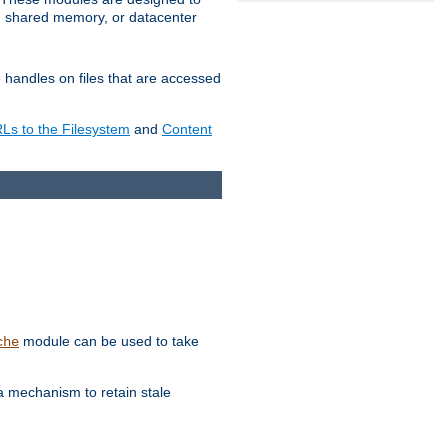
in shared memory, or datacenter
e handles on files that are accessed
s to the Filesystem
and
Content
module can be used to take
che
a mechanism to retain stale