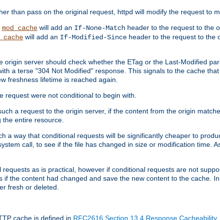
 than pass on the original request, httpd will modify the request to ma
,
will add an
header to the request to the 
mod_cache
If-None-Match
will add an
header to the request to the o
_cache
If-Modified-Since
the origin server should check whether the ETag or the Last-Modified p
ith a terse "304 Not Modified" response. This signals to the cache that th
w freshness lifetime is reached again.
he request were not conditional to begin with.
uch a request to the origin server, if the content from the origin matche
 the entire resource.
h a way that conditional requests will be significantly cheaper to produc
system call, to see if the file has changed in size or modification time. A
requests as is practical, however if conditional requests are not support
s if the content had changed and save the new content to the cache. In
er fresh or deleted.
HTTP cache is defined in
RFC2616 Section 13.4 Response Cacheability
,