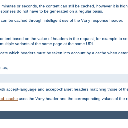
 minutes or seconds, the content can still be cached, however it is highl
 responses do not have to be generated on a regular basis.
 can be cached through intelligent use of the
response header.
Vary
 content based on the value of headers in the request, for example to s
ultiple variants of the same page at the same URL.
icate which headers must be taken into account by a cache when deter
h as;
t
with accept-language and accept-charset headers matching those of the 
uses the
header and the corresponding values of the r
od_cache
Vary